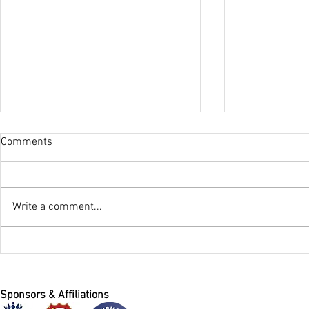
Comments
Winter Nets
Write a comment...
Registration For All Stars
Cricket at HACC 2026
Sponsors & Affiliations