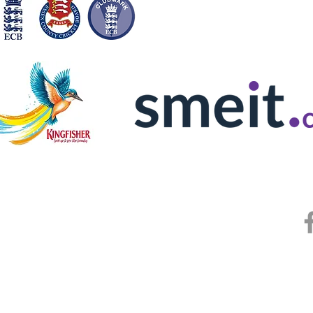
© Copyright 2025 by Hornchurch Athle