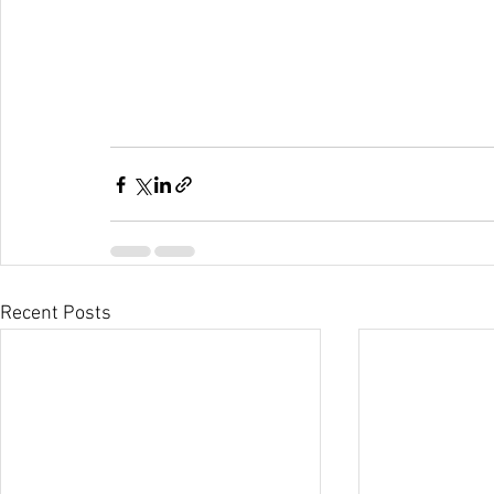
Recent Posts