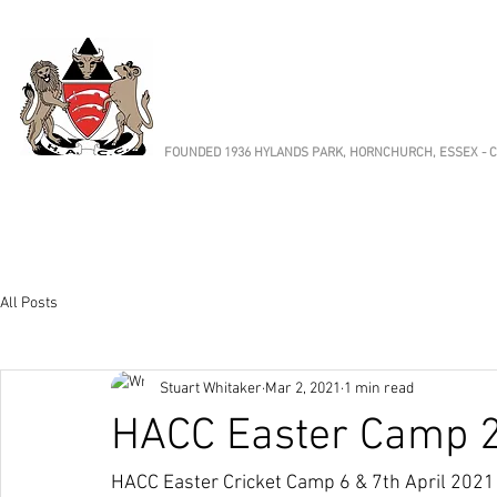
HORNCHURCH 
Cricket Club
FOUNDED 1936 HYLANDS PARK, HORNCHURCH, ESSEX - CE
Cricket
Fixtures & Results
Club News
Ab
All Posts
Stuart Whitaker
Mar 2, 2021
1 min read
HACC Easter Camp 
HACC Easter Cricket Camp 6 & 7th April 2021