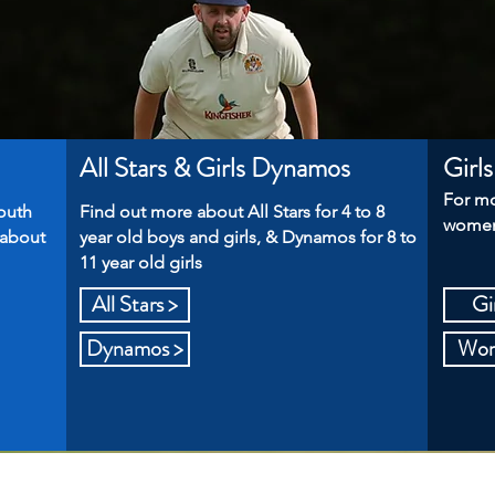
All Stars & Girls Dynamos
Girl
For mo
outh
Find out more about All Stars for 4 to 8
women'
 about
year old boys and girls, & Dynamos for 8 to
11 year old girls
All Stars >
Gir
Dynamos >
Wome