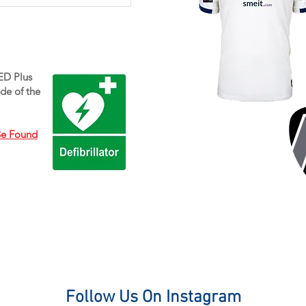
e will be holding Indoor Winter
raining for girls on Saturday
mornings at Campion School. All
existing and any new members
AED Plus
re welcome!...
de of the
Be Found
Follow Us On Instagram