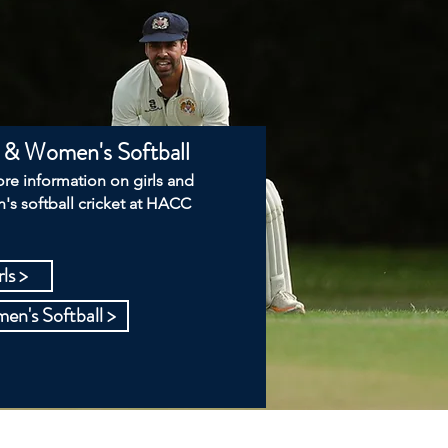
s & Women's Softball
re information on girls and
s softball cricket at HACC
ls >
n's Softball >