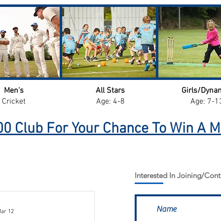
Men's
All Stars
Girls/Dyna
Cricket
Age: 4-8
Age: 7-1
0 Club For Your Chance To Win A M
Interested In Joining/Cont
ar 12