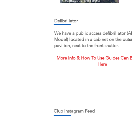
W
T
Defibrillator
We have a public access defibrillator (
a
Model) located in a cabinet on the outsi
pavilion, next to the front shutter.
More Info & How To Use Guides Can 
Here
Club Instagram Feed