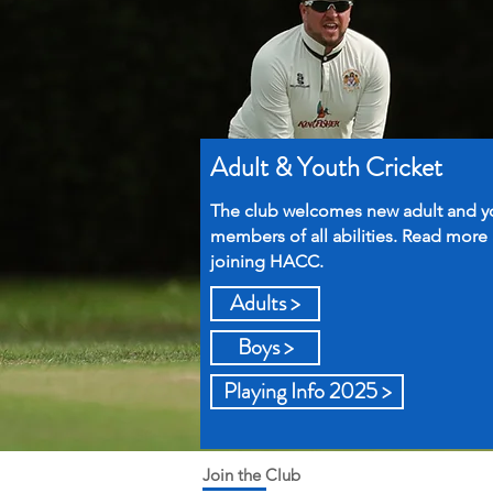
Adult & Youth Cricket
The club welcomes new adult and y
members of all abilities. Read more
joining HACC.
Adults >
Boys >
Playing Info 2025 >
Join the Club