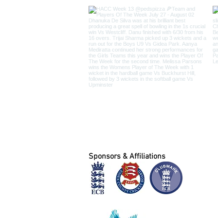
Sponsors & Affiliations