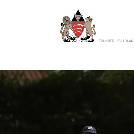
HORN
Cricket 
FOUNDED 1936 HYLAND
Cricket
Fixtures & Results
Adult Cricket
We run five Saturday XIs and
cricket to all abilities
Find out more