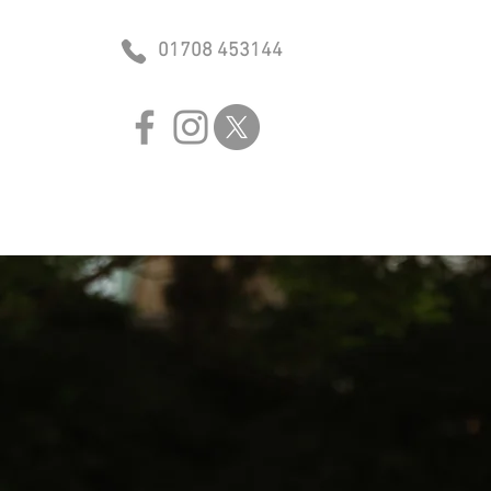
01708 453144
lved
Sponsors
Contact