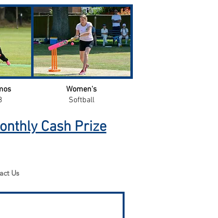
mos
Women's
3
Softball
onthly Cash Prize
act Us