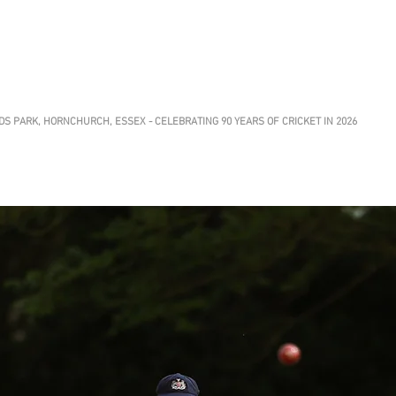
CHURCH ATHLETIC
Club
S PARK, HORNCHURCH, ESSEX - CELEBRATING 90 YEARS OF CRICKET IN 2026
Club News
About
Grounds
Getting Invo
 at HACC
 a Sunday XI offering