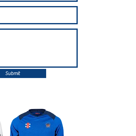
Submit