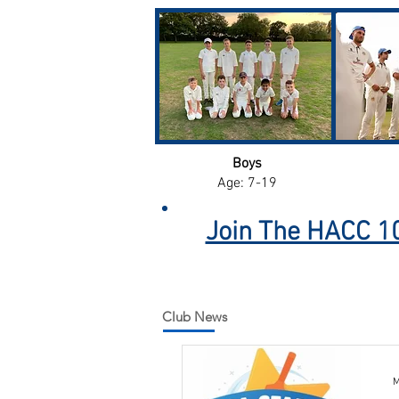
Boys
Age: 7-19
Join The HACC 10
Club News
M